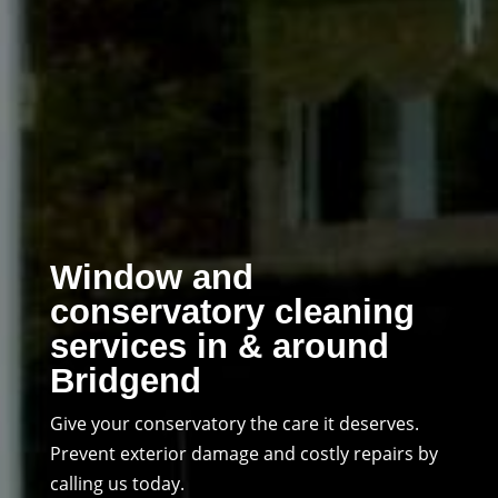
Window and
conservatory cleaning
services in & around
Bridgend
Give your conservatory the care it deserves.
Prevent exterior damage and costly repairs by
calling us today.