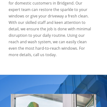
for domestic customers in Bridgend. Our
expert team can restore the sparkle to your
windows or give your driveway a fresh clean.
With our skilled staff and keen attention to
detail, we ensure the job is done with minimal
disruption to your daily routine. Using our
reach and wash system, we can easily clean
even the most hard-to-reach windows. For
more details, call us today.