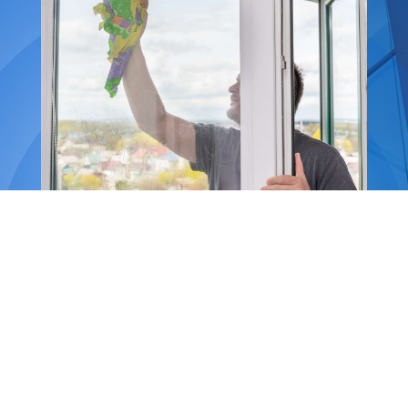
Our services
include:
-Window cleaning
-Fascias and gutter cleaning
-Driveway and patio cleaning
-High-pressure washing