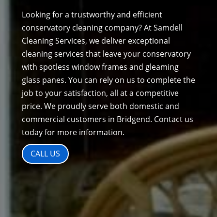
Looking for a trustworthy and efficient
conservatory cleaning company? At Samdell
Cleaning Services, we deliver exceptional
cleaning services that leave your conservatory
with spotless window frames and gleaming
glass panes. You can rely on us to complete the
job to your satisfaction, all at a competitive
price. We proudly serve both domestic and
commercial customers in Bridgend. Contact us
today for more information.
CALL US