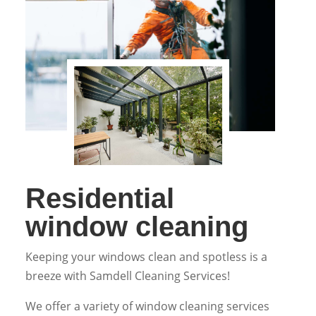
Residential
window cleaning
Keeping your windows clean and spotless is a
breeze with Samdell Cleaning Services!
We offer a variety of window cleaning services