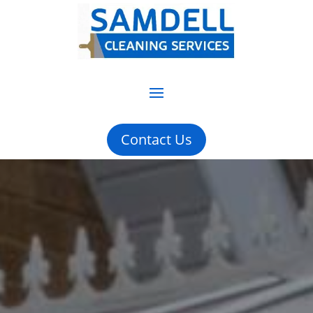
Contact Us